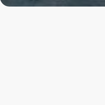
Toronto
4.85
★