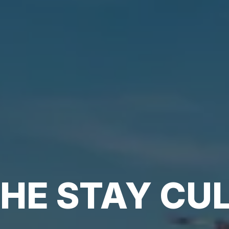
HE STAY CU