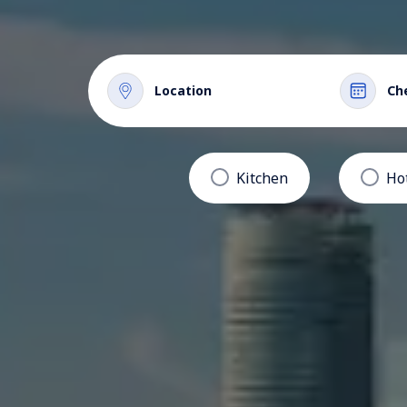
Location
Ch
Kitchen
Ho