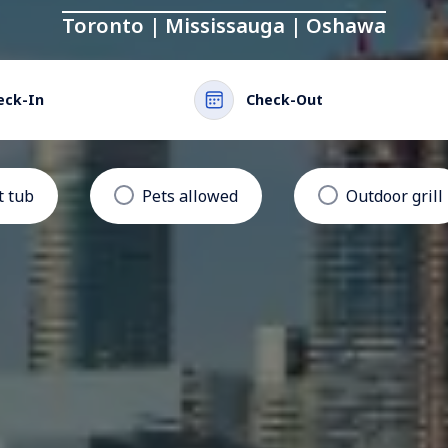
Toronto | Mississauga | Oshawa
eck-In
Check-Out
t tub
Pets allowed
Outdoor grill