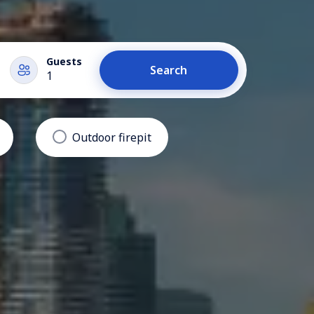
Guests
Search
1
Outdoor firepit