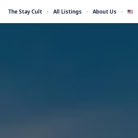
The Stay Cult
All Listings
About Us